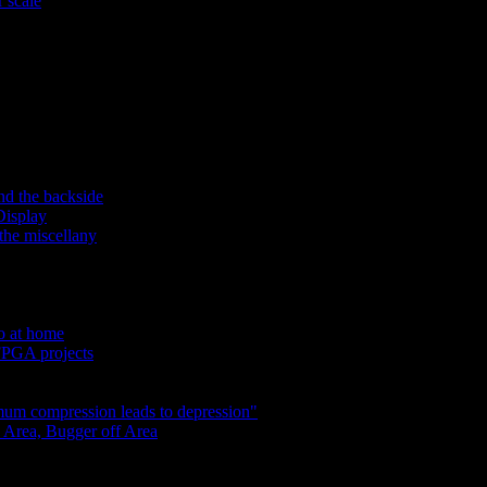
 scale
nd the backside
Display
the miscellany
do at home
 FPGA projects
um compression leads to depression"
 Area, Bugger off Area