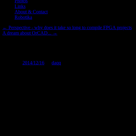
Photos
Links
About & Contact
Robotika
←
Perspective - why does it take so long to compile FPGA projects
A dream about OrCAD...
→
Words of Embedded Design Wi
Posted on
2014/12/16
by
daqq
On this page I would like to publish some thoughts, sayings, rules of
general). If you have anything you'd like to add, please, contact me!
Note: I do not claim that I am the one and only author of the stuff c
It doesn't matter how good your hardware is if your software su
It doesn't matter how good your software is, if your hardware s
There's always something that could use improvement.
Just because you can do something doesn't mean you should do 
Murphy's laws apply.
When dealing with OrCAD, do not be ashamed to cry.
Pointy hair has been observed on people without a hair on their