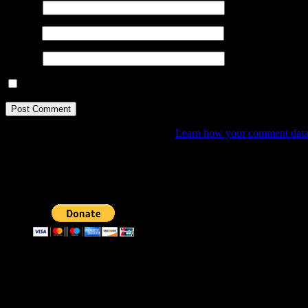
Name
*
Email
*
Website
Save my name, email, and website in this browser for the next ti
This site uses Akismet to reduce spam.
Learn how your comment data 
Donate
By any small donation you may help me create and publish mor
Donate through bitcoins
Address:
3KMKaevPNwgfecGXwwmNRxvtRpFRFToER