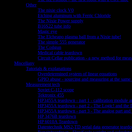
Other
The nixie clock V0
Etching aluminum with Ferric Chloride
The Nixie Power supply
B16S22 tube info
Magic eye
The Elcheapo plasma ball from a Nixie tube!
The simple 555 generator
The Coilgun
Medical cable teardown
Circuit Cellar publication - a new method for measu
Miscellany
Tutorials & explanations
Overdetermined system of linear equations
GPIO abuse - sourcing and measuring at the same 
Measurement tech
Soviet C-112 scope
Tektronix 455
HP3455A teardown - part 1 - calibration module a
HP3455A teardown - part 2 - The Logic! and the 
HP3455A teardown - part 3 - The analog part and 
HP 3476B teardown
HP 6010A Teardown
Datentechnik MS2-TD serial data generator teard