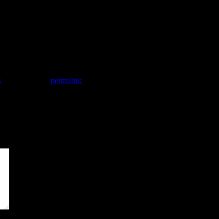
achine interaction.
uman interaction.
 an electronic, written or otherwise storable, immutable form, complete 
one.
s
. Bookmark the
permalink
.
*