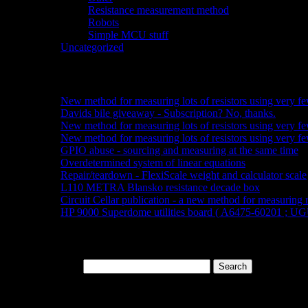
Resistance measurement method
(3)
Robots
(6)
Simple MCU stuff
(6)
Uncategorized
(2)
Recent posts:
New method for measuring lots of resistors using very fe
Davids bile giveaway - Subscription? No, thanks.
New method for measuring lots of resistors using very fe
New method for measuring lots of resistors using very few
GPIO abuse - sourcing and measuring at the same time
Overdetermined system of linear equations
Repair/teardown - FlexiScale weight and calculator scale
L110 METRA Blansko resistance decade box
Circuit Cellar publication - a new method for measuring r
HP 9000 Superdome utilities board ( A6475-60201 ; UG
Search bar:
Search for: