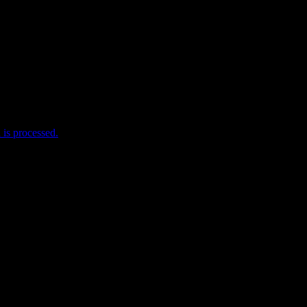
me I comment.
is processed.
e useful stuff! Help me help you!
w