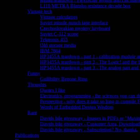
Repair/teardown - FlexiScale weight and calculator
L110 METRA Blansko resistance decade box
Vintage tech
Vintage calculators
Soviet missile punch tape interface
Czechoslovakian mystery keyboard
Soviet C-112 scope
Tektronix 455
Old storage media
IBM 7864
HP3455A teardown - part 1 - calibration module a
HP3455A teardown - part 2 - The Logic! and the 
HP3455A teardown - part 3 - The analog part and 
Funny
Gullibility Begone Ring
Thoughts
Quotes I like
Electronics, programming - the sciences you can 
Perspective - why does it take so long to compile
Words of Embedded Design Wisdom
Rant
Davids bile giveaway - Images in PDFs or "Maxim
Davids bile giveaway - Customer Area, Download
Davids bile giveaway - Subscription? No, thanks.
Publications