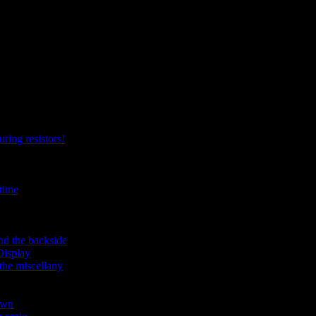
ring resistors!
time
nd the backside
Display
the miscellany
own