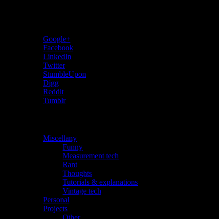
Share…
Google+
Facebook
LinkedIn
Twitter
StumbleUpon
Digg
Reddit
Tumblr
Categories
Miscellany
(28)
Funny
(1)
Measurement tech
(10)
Rant
(3)
Thoughts
(4)
Tutorials & explanations
(2)
Vintage tech
(15)
Personal
(1)
Projects
(26)
Other
(10)