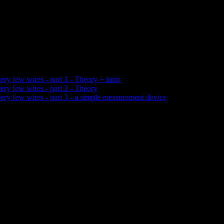
ery few wires - part 1 - Theory + intro
ery few wires - part 2 - Theory
very few wires - part 3 - a simple measurement device