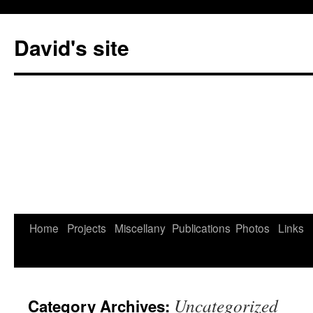
David's site
Home
Projects
Miscellany
Publications
Photos
Links
Uncategorized
Category Archives: