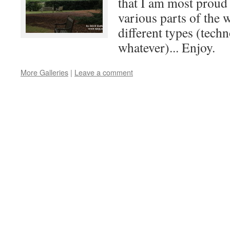
that I am most proud
various parts of the
different types (techn
whatever)... Enjoy.
More Galleries
|
Leave a comment