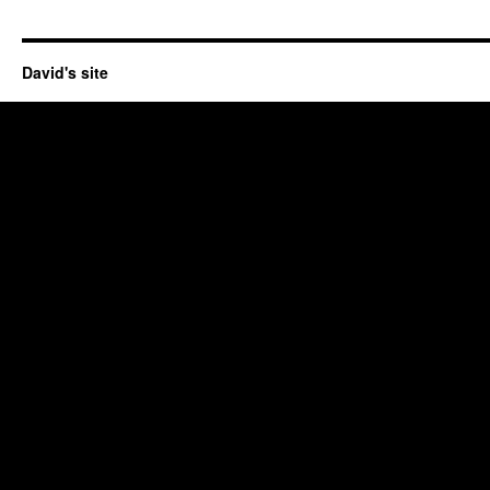
David's site