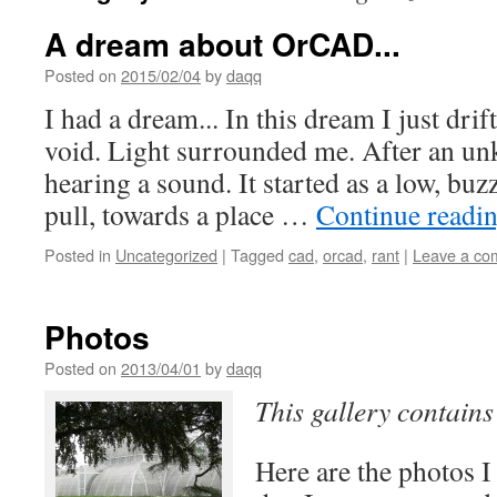
A dream about OrCAD...
Posted on
2015/02/04
by
daqq
I had a dream... In this dream I just dri
void. Light surrounded me. After an un
hearing a sound. It started as a low, buzz
pull, towards a place …
Continue readi
Posted in
Uncategorized
|
Tagged
cad
,
orcad
,
rant
|
Leave a co
Photos
Posted on
2013/04/01
by
daqq
This gallery contain
Here are the photos I