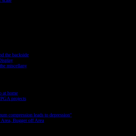
 scale
nd the backside
Display
the miscellany
do at home
 FPGA projects
um compression leads to depression"
 Area, Bugger off Area