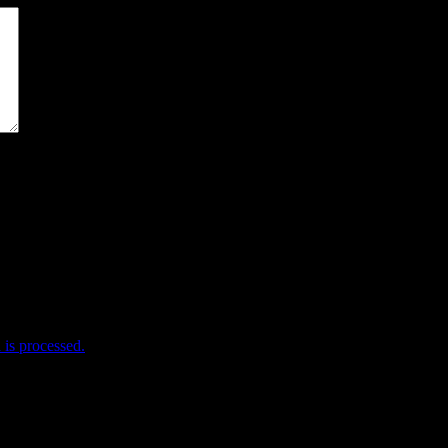
me I comment.
is processed.
e useful stuff! Help me help you!