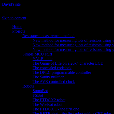
David's site
The site of David 'daqq' Gustafik
Skip to content
Home
Projects
Resistance measurement method
New method for measuring lots of resistors using v
New method for measuring lots of resistors using v
New method for measuring lots of resistors using 
Simple MCU stuff
YALBlinkie
The Game of Life on a 20x4 character LCD
The concealed codelock
The DPLC programmable controller
The Sanity nullifier
The AVR controlled clock
Robots
SumoBot
FSBot
The FTDGX2 robot
The WeeBot robot
The FTDGX 1 - the first one
The RETRobot – the first robot with a CRT tube