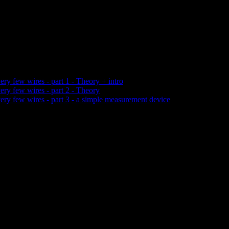
ery few wires - part 1 - Theory + intro
ery few wires - part 2 - Theory
very few wires - part 3 - a simple measurement device