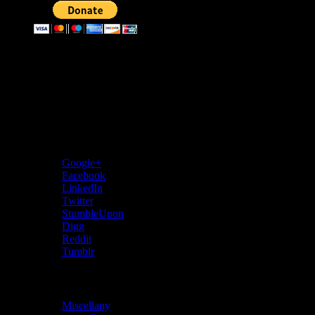
Donate through bitcoins
Address:
3KMKaevPNwgfecGXwwmNRxvtRpFRFToER
Share…
Google+
Facebook
LinkedIn
Twitter
StumbleUpon
Digg
Reddit
Tumblr
Categories
Miscellany
(28)