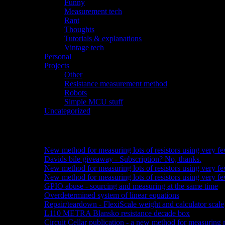
Funny
(1)
Measurement tech
(10)
Rant
(3)
Thoughts
(4)
Tutorials & explanations
(2)
Vintage tech
(15)
Personal
(1)
Projects
(26)
Other
(10)
Resistance measurement method
(3)
Robots
(6)
Simple MCU stuff
(6)
Uncategorized
(2)
Recent posts:
New method for measuring lots of resistors using very fe
Davids bile giveaway - Subscription? No, thanks.
New method for measuring lots of resistors using very fe
New method for measuring lots of resistors using very few
GPIO abuse - sourcing and measuring at the same time
Overdetermined system of linear equations
Repair/teardown - FlexiScale weight and calculator scale
L110 METRA Blansko resistance decade box
Circuit Cellar publication - a new method for measuring r