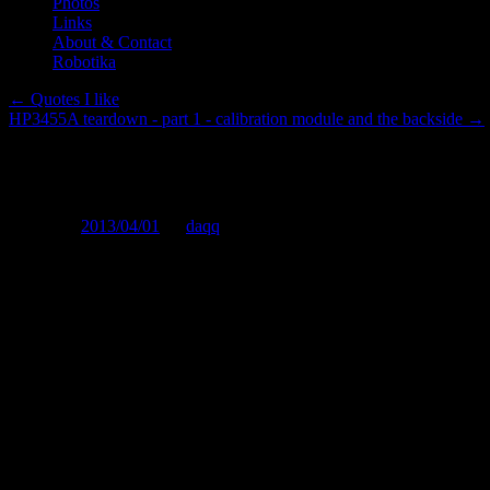
Photos
Links
About & Contact
Robotika
←
Quotes I like
HP3455A teardown - part 1 - calibration module and the backside
→
Electronics, programming - the 
Posted on
2013/04/01
by
daqq
I was wondering about something completely different, when it occure
theoretical (practical as in: you can see the results and they aren't pure
It's really simple: You CAN do physics at home only to a certain le
more advanced physics require a lot of very expensive equipment, whi
put it anyway. Also, a lot of the equipment is very single purpose (no
physics (IMHO anything beyond the stuff you did at high school) und
exception that proves the rule.
Electronics are ofcourse only applied physics (well, part of it anyway), 
In chemistry - well, the "Home chemist" labs can't be very extensive