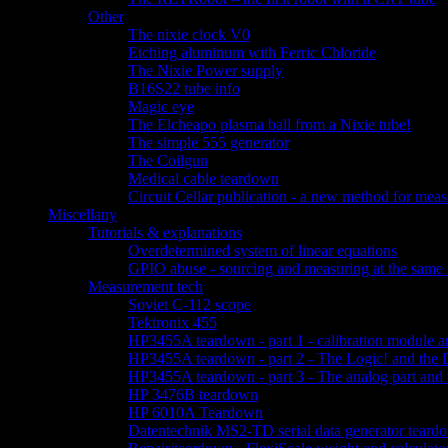
Other
The nixie clock V0
Etching aluminum with Ferric Chloride
The Nixie Power supply
B16S22 tube info
Magic eye
The Elcheapo plasma ball from a Nixie tube!
The simple 555 generator
The Coilgun
Medical cable teardown
Circuit Cellar publication - a new method for measu
Miscellany
Tutorials & explanations
Overdetermined system of linear equations
GPIO abuse - sourcing and measuring at the same 
Measurement tech
Soviet C-112 scope
Tektronix 455
HP3455A teardown - part 1 - calibration module a
HP3455A teardown - part 2 - The Logic! and the 
HP3455A teardown - part 3 - The analog part and 
HP 3476B teardown
HP 6010A Teardown
Datentechnik MS2-TD serial data generator teard