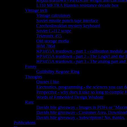
Repair/teardown - FlexiScale weight and calculator
L110 METRA Blansko resistance decade box
Vintage tech
Vintage calculators
Soviet missile punch tape interface
Czechoslovakian mystery keyboard
Soviet C-112 scope
Tektronix 455
Old storage media
IBM 7864
HP3455A teardown - part 1 - calibration module a
HP3455A teardown - part 2 - The Logic! and the 
HP3455A teardown - part 3 - The analog part and 
Funny
Gullibility Begone Ring
Thoughts
Quotes I like
Electronics, programming - the sciences you can 
Perspective - why does it take so long to compile
Words of Embedded Design Wisdom
Rant
Davids bile giveaway - Images in PDFs or "Maxim
Davids bile giveaway - Customer Area, Download
Davids bile giveaway - Subscription? No, thanks.
Publications