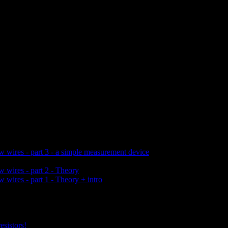
w wires - part 3 - a simple measurement device
w wires - part 2 - Theory
 wires - part 1 - Theory + intro
esistors!