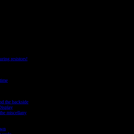
ring resistors!
time
nd the backside
Display
the miscellany
own