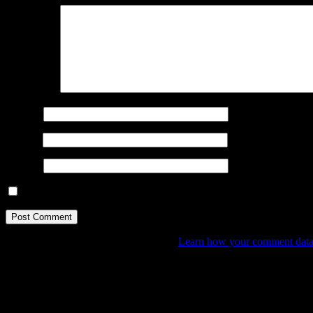
Comment
*
Name
*
Email
*
Website
Save my name, email, and website in this browser for the next ti
This site uses Akismet to reduce spam.
Learn how your comment data 
Donate
By any small donation you may help me create and publish mor