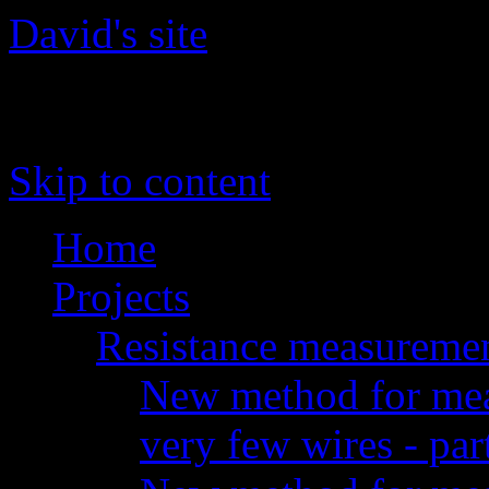
David's site
The site of David 'daqq' Gu
Skip to content
Home
Projects
Resistance measureme
New method for meas
very few wires - par