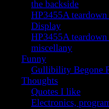
the backside
HP3455A teardown - 
Display
HP3455A teardown - 
miscellany
Funny
Gullibility Begone 
Thoughts
Quotes I like
Electronics, progra