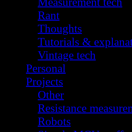
Measurement tech
(
Rant
(3)
Thoughts
(4)
Tutorials & explana
Vintage tech
(15)
Personal
(1)
Projects
(26)
Other
(10)
Resistance measure
Robots
(6)