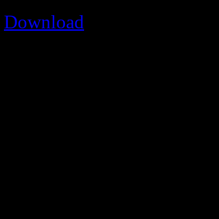
Download
Version
[version]
Download
474
File Size
1.67 MB
File Count
1
Create Date
2015/01/04
Last Updated
2015/01/0
SVOC_2010 PDF rep