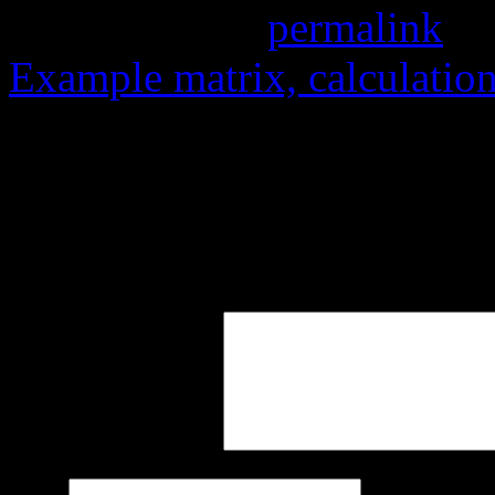
Bookmark the
permalink
.
Example matrix, calculation
Leave a Reply
Your email address will not
marked
*
Comment
*
Name
*