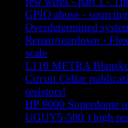
few wires - part 1 - Th
GPIO abuse - sourcing
Overdetermined system
Repair/teardown - Flex
scale
L110 METRA Blansko r
Circuit Cellar publica
resistors!
HP 9000 Superdome uti
UGUY5-500 ) high res