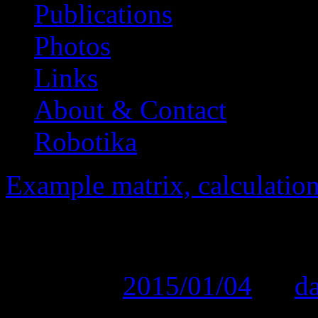
Publications
Photos
Links
About & Contact
Robotika
Example matrix, calculation
SVOC_2010 PDF rep
Posted on
2015/01/04
by
d
[featured_image]