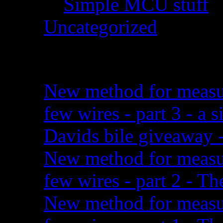
Simple MCU stuff
(
Uncategorized
(2)
Recent posts:
New method for measuri
few wires - part 3 - a
Davids bile giveaway -
New method for measuri
few wires - part 2 - Th
New method for measuri