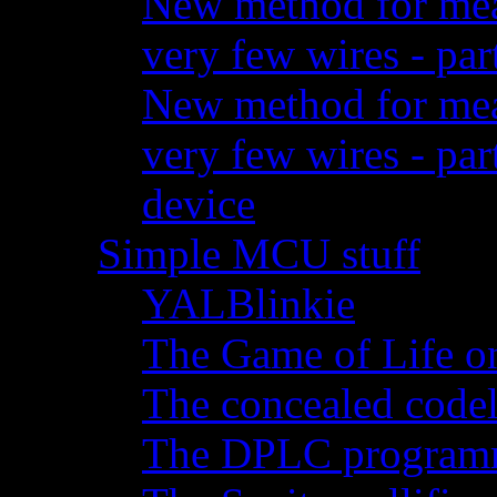
New method for meas
very few wires - par
New method for meas
very few wires - pa
device
Simple MCU stuff
YALBlinkie
The Game of Life o
The concealed code
The DPLC programm