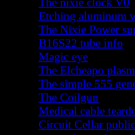
The nixie clock V0
Etching aluminum wi
The Nixie Power su
B16S22 tube info
Magic eye
The Elcheapo plasma
The simple 555 gene
The Coilgun
Medical cable tear
Circuit Cellar publi