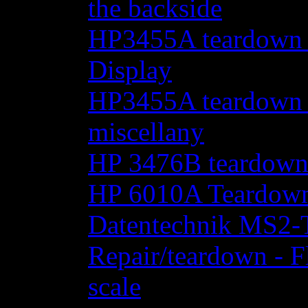
the backside
HP3455A teardown - 
Display
HP3455A teardown - 
miscellany
HP 3476B teardow
HP 6010A Teardow
Datentechnik MS2-T
Repair/teardown - F
scale