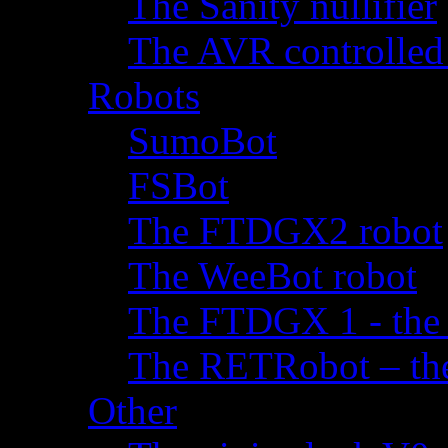
The Sanity nullifier
The AVR controlled
Robots
SumoBot
FSBot
The FTDGX2 robot
The WeeBot robot
The FTDGX 1 - the f
The RETRobot – the 
Other