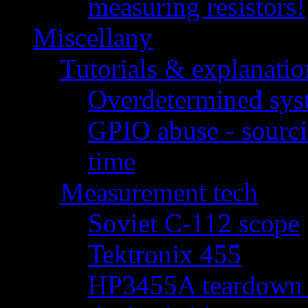
measuring resistors!
Miscellany
Tutorials & explanatio
Overdetermined syst
GPIO abuse - sourci
time
Measurement tech
Soviet C-112 scope
Tektronix 455
HP3455A teardown - 