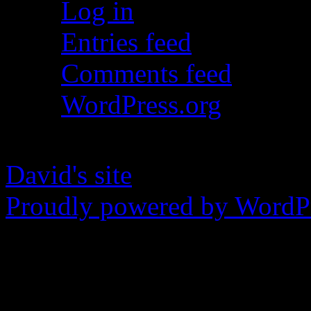
Log in
Entries feed
Comments feed
WordPress.org
David's site
Proudly powered by WordPr