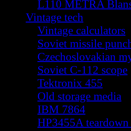
L110 METRA Blansk
Vintage tech
Vintage calculators
Soviet missile punch
Czechoslovakian my
Soviet C-112 scope
Tektronix 455
Old storage media
IBM 7864
HP3455A teardown - 