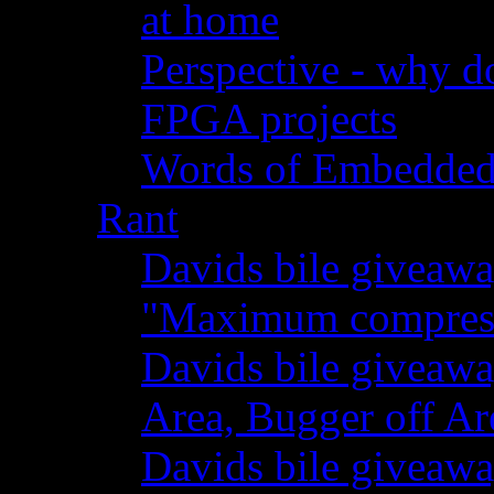
at home
Perspective - why do
FPGA projects
Words of Embedde
Rant
Davids bile giveawa
"Maximum compressi
Davids bile giveaw
Area, Bugger off Ar
Davids bile giveawa