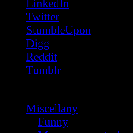
LinkedIn
Twitter
StumbleUpon
Digg
Reddit
Tumblr
Categories
Miscellany
(28)
Funny
(1)