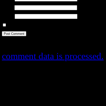
Email
*
Website
Save my name, email, and website in this browser for the next ti
This site uses Akismet to r
comment data is processed.
Donate
By any small donation y
publish more useful stuf