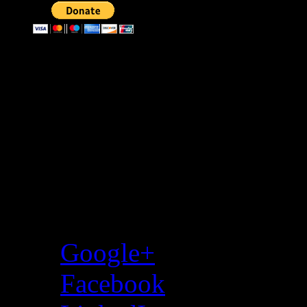
Donate through bitcoin
Address:
3KMKaevPNwgfecGX
Share…
Google+
Facebook