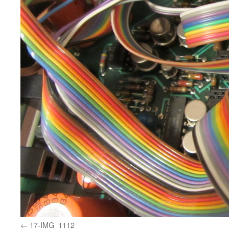
17-IMG_1112