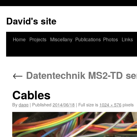
David's site
Home
Projects
Miscellany
Publications
Photos
Links
←
Datentechnik MS2-TD ser
Cables
By
daqq
|
Published
2014/06/18
|
Full size is
1024 × 576
pixels