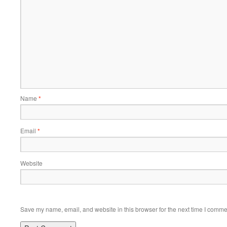
Name
*
Email
*
Website
Save my name, email, and website in this browser for the next time I comme