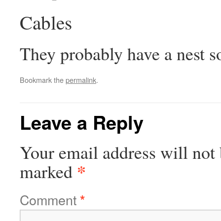
Cables
They probably have a nest s
Bookmark the
permalink
.
Leave a Reply
Your email address will not 
*
marked
Comment
*