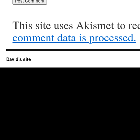
This site uses Akismet to r
comment data is processed.
David's site