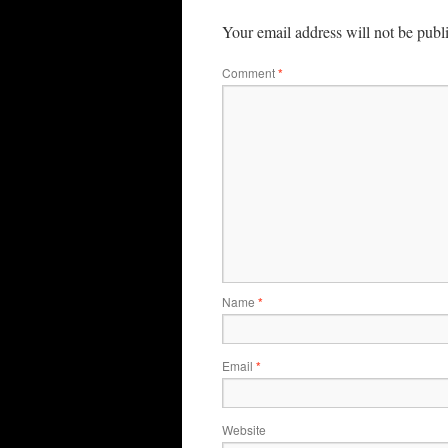
Your email address will not be publ
Comment
*
Name
*
Email
*
Website