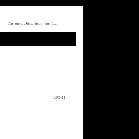
The site of David 'daqq' Gustafik
Cables