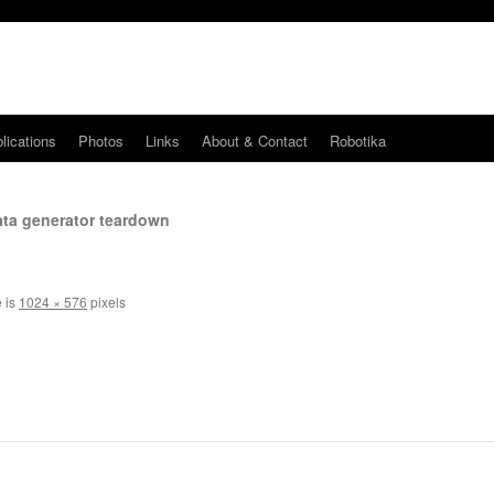
lications
Photos
Links
About & Contact
Robotika
ata generator teardown
e is
1024 × 576
pixels