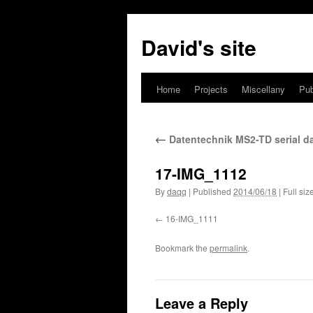
David's site
Home
Projects
Miscellany
Pub
←
Datentechnik MS2-TD serial d
17-IMG_1112
By
daqq
|
Published
2014/06/18
|
Full siz
16-IMG_1111
Bookmark the
permalink
.
Leave a Reply