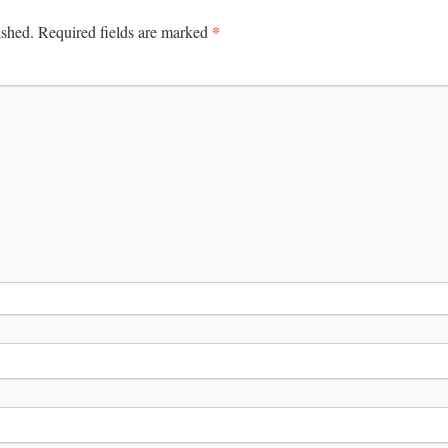
*
ished.
Required fields are marked