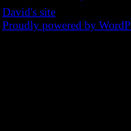
David's site
Proudly powered by WordPr