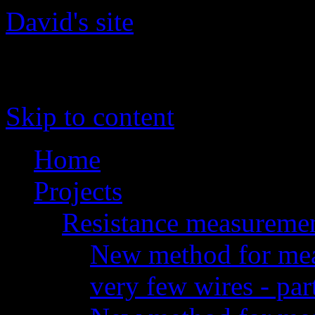
David's site
The site of David 'daqq' Gu
Skip to content
Home
Projects
Resistance measureme
New method for meas
very few wires - par