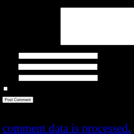
Comment
*
Name
*
Email
*
Website
Save my name, email, and website in this browser for the next ti
This site uses Akismet to r
comment data is processed.