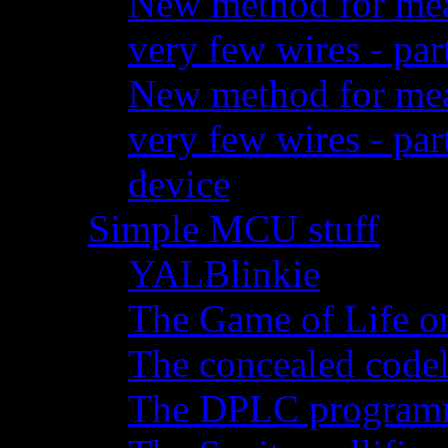
New method for meas
very few wires - par
New method for meas
very few wires - pa
device
Simple MCU stuff
YALBlinkie
The Game of Life o
The concealed code
The DPLC programm