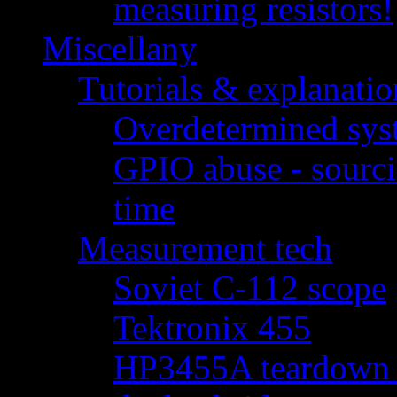
measuring resistors!
Miscellany
Tutorials & explanatio
Overdetermined syst
GPIO abuse - sourci
time
Measurement tech
Soviet C-112 scope
Tektronix 455
HP3455A teardown - 