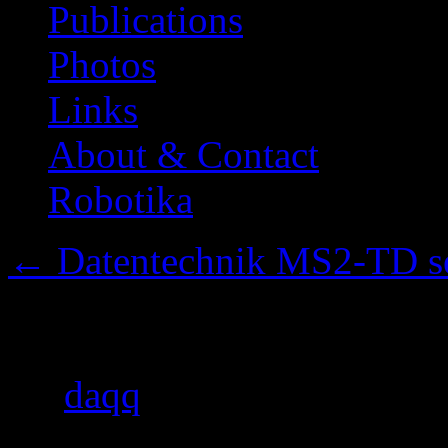
Publications
Photos
Links
About & Contact
Robotika
←
Datentechnik MS2-TD ser
Back panel removed
By
daqq
|
Published
2014/0
pixels