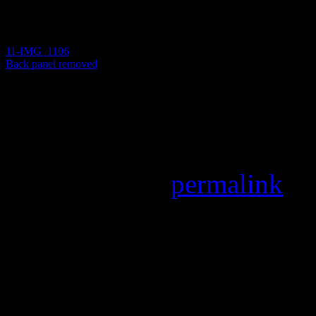
11-IMG_1106
Back panel removed
Back panel removed
Back panel removed
Bookmark the
permalink
.
Leave a Reply
Your email address will not
marked
*