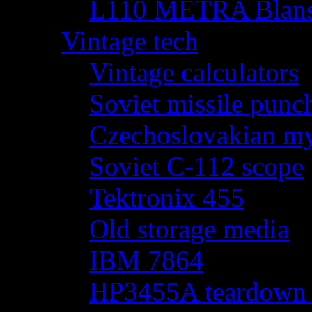
L110 METRA Blansk
Vintage tech
Vintage calculators
Soviet missile punch
Czechoslovakian my
Soviet C-112 scope
Tektronix 455
Old storage media
IBM 7864
HP3455A teardown - 