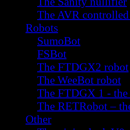
The Sanity nullifier
The AVR controlled
Robots
SumoBot
FSBot
The FTDGX2 robot
The WeeBot robot
The FTDGX 1 - the f
The RETRobot – the 
Other