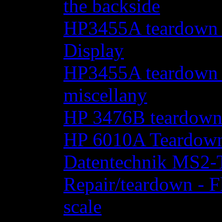
the backside
HP3455A teardown - 
Display
HP3455A teardown - 
miscellany
HP 3476B teardow
HP 6010A Teardow
Datentechnik MS2-T
Repair/teardown - F
scale