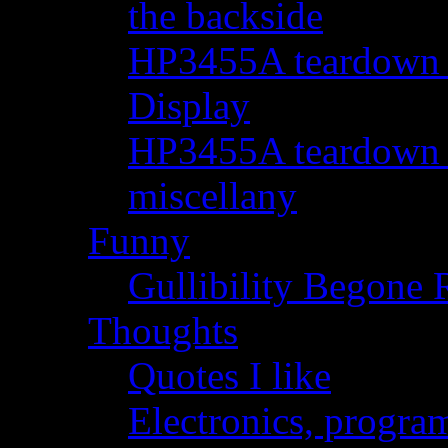
the backside
HP3455A teardown - 
Display
HP3455A teardown - 
miscellany
Funny
Gullibility Begone 
Thoughts
Quotes I like
Electronics, progra