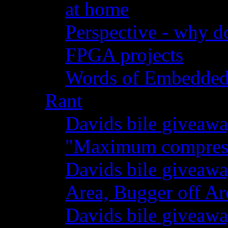
at home
Perspective - why do
FPGA projects
Words of Embedde
Rant
Davids bile giveawa
"Maximum compressi
Davids bile giveaw
Area, Bugger off Ar
Davids bile giveawa