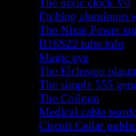
The nixie clock V0
Etching aluminum wi
The Nixie Power su
B16S22 tube info
Magic eye
The Elcheapo plasma
The simple 555 gene
The Coilgun
Medical cable tear
Circuit Cellar publi