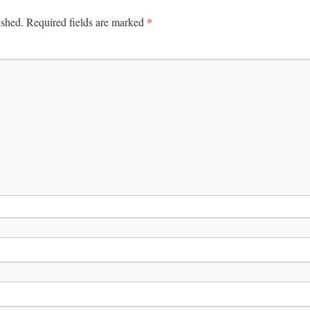
*
ished.
Required fields are marked