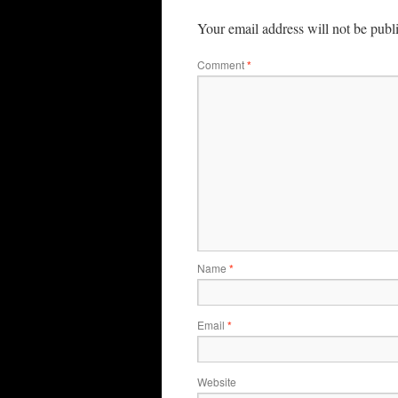
Your email address will not be publ
Comment
*
Name
*
Email
*
Website