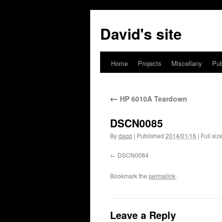
David's site
Home
Projects
Miscellany
Pub
←
HP 6010A Teardown
DSCN0085
By
daqq
|
Published
2014/01/16
|
Full siz
DSCN0084
Bookmark the
permalink
.
Leave a Reply