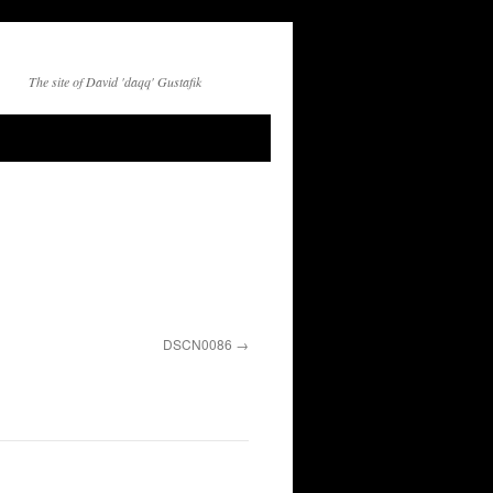
The site of David 'daqq' Gustafik
DSCN0086