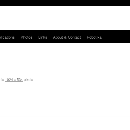
lications
Photos
Links
About & Contact
Robotika
e is
1024 × 534
pixels