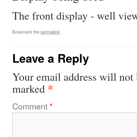
The front display - well vie
Bookmark the
permalink
.
Leave a Reply
Your email address will not 
*
marked
Comment
*