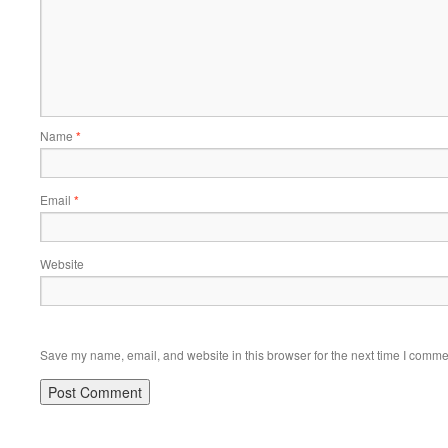
Name
*
Email
*
Website
Save my name, email, and website in this browser for the next time I comme