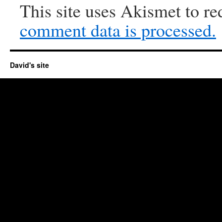
This site uses Akismet to r
comment data is processed.
David's site