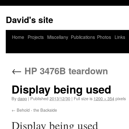
David's site
Home
Projects
Miscellany
Publications
Photos
Links
←
HP 3476B teardown
Display being used
By
daqq
|
Published
2013/12/30
|
Full size is
1200 × 354
pixels
Behold - the Backside
Display being used