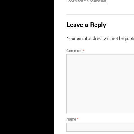
Bookmark the
permalink
.
Leave a Reply
Your email address will not be publ
Comment
*
Name
*