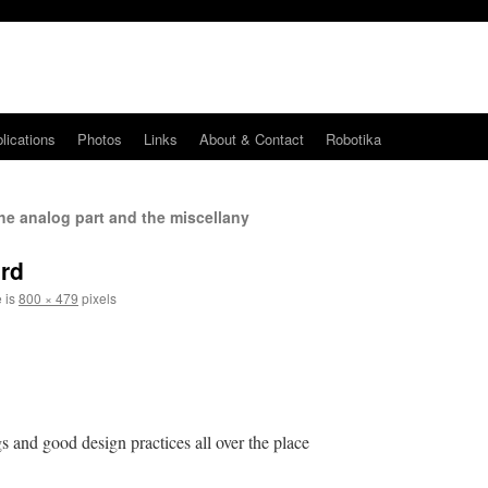
lications
Photos
Links
About & Contact
Robotika
he analog part and the miscellany
ard
e is
800 × 479
pixels
s and good design practices all over the place