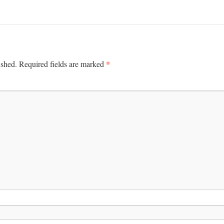
*
ished.
Required fields are marked