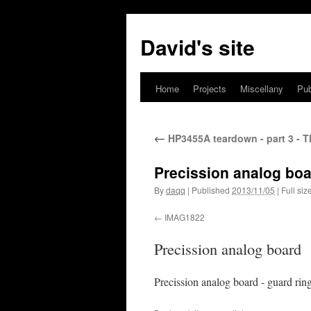
David's site
Home
Projects
Miscellany
Pub
←
HP3455A teardown - part 3 - T
Precission analog bo
By
daqq
|
Published
2013/11/05
|
Full siz
IMAG1822
Precission analog board
Precission analog board - guard ring