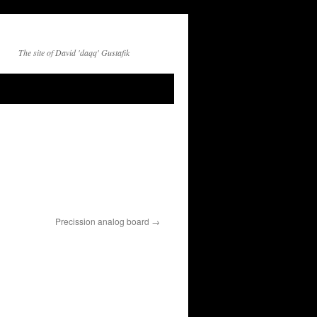
The site of David 'daqq' Gustafik
Precission analog board