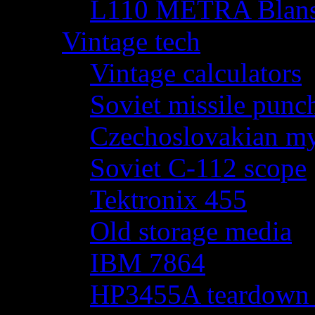
L110 METRA Blansk
Vintage tech
Vintage calculators
Soviet missile punch
Czechoslovakian my
Soviet C-112 scope
Tektronix 455
Old storage media
IBM 7864
HP3455A teardown - 