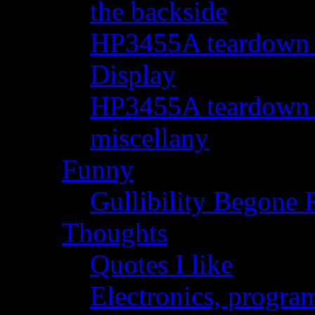
the backside
HP3455A teardown - 
Display
HP3455A teardown - 
miscellany
Funny
Gullibility Begone 
Thoughts
Quotes I like
Electronics, progra