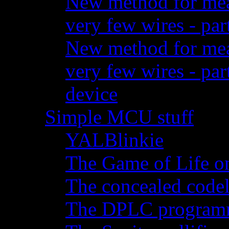
New method for meas
very few wires - par
New method for meas
very few wires - pa
device
Simple MCU stuff
YALBlinkie
The Game of Life o
The concealed code
The DPLC programm