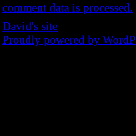
comment data is processed.
David's site
Proudly powered by WordPr