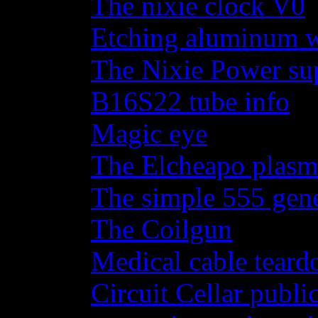
The nixie clock V0
Etching aluminum wi
The Nixie Power su
B16S22 tube info
Magic eye
The Elcheapo plasma
The simple 555 gene
The Coilgun
Medical cable tear
Circuit Cellar publi