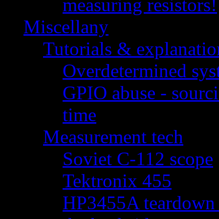
measuring resistors!
Miscellany
Tutorials & explanatio
Overdetermined syst
GPIO abuse - sourci
time
Measurement tech
Soviet C-112 scope
Tektronix 455
HP3455A teardown - 