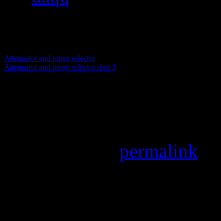
pixels
Attenuator and range selector
Attenuator and range selector shot 3
Attenuator and range select
Attenuator and range selecto
Bookmark the
permalink
.
Leave a Reply
Your email address will not