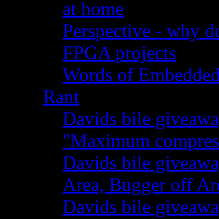
at home
Perspective - why do
FPGA projects
Words of Embedde
Rant
Davids bile giveawa
"Maximum compressi
Davids bile giveaw
Area, Bugger off Ar
Davids bile giveawa