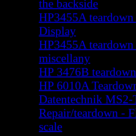
the backside
HP3455A teardown - 
Display
HP3455A teardown - 
miscellany
HP 3476B teardow
HP 6010A Teardow
Datentechnik MS2-T
Repair/teardown - F
scale