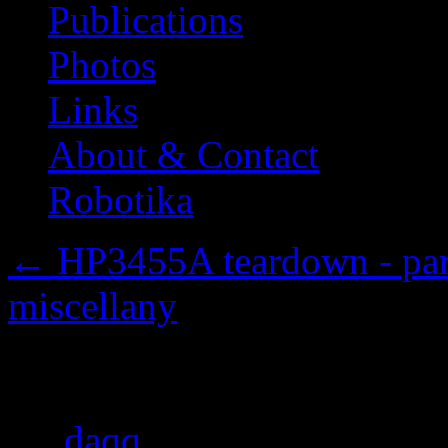
Publications
Photos
Links
About & Contact
Robotika
←
HP3455A teardown - part 
miscellany
Attenuator and range se
By
daqq
|
Published
2013/1