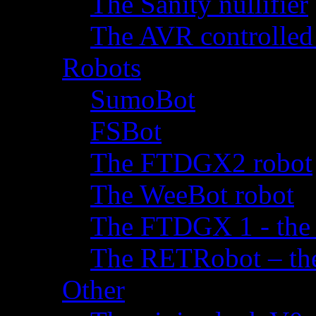
The Sanity nullifier
The AVR controlled
Robots
SumoBot
FSBot
The FTDGX2 robot
The WeeBot robot
The FTDGX 1 - the f
The RETRobot – the 
Other