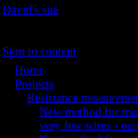
David's site
The site of David 'daqq' Gu
Skip to content
Home
Projects
Resistance measureme
New method for meas
very few wires - par