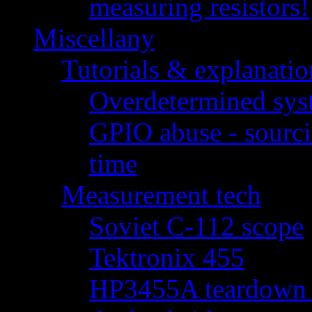
measuring resistors!
Miscellany
Tutorials & explanatio
Overdetermined syst
GPIO abuse - sourci
time
Measurement tech
Soviet C-112 scope
Tektronix 455
HP3455A teardown - 