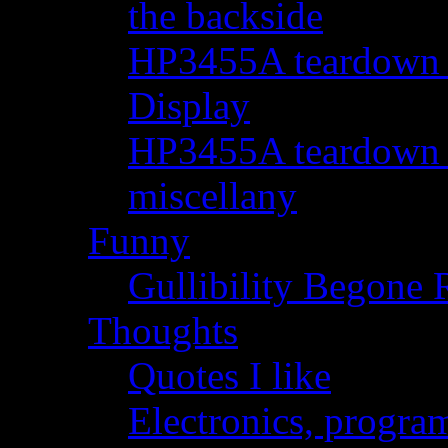
the backside
HP3455A teardown - 
Display
HP3455A teardown - 
miscellany
Funny
Gullibility Begone 
Thoughts
Quotes I like
Electronics, progra