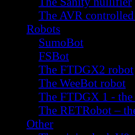
The Sanity nullifier
The AVR controlled
Robots
SumoBot
FSBot
The FTDGX2 robot
The WeeBot robot
The FTDGX 1 - the f
The RETRobot – the 
Other