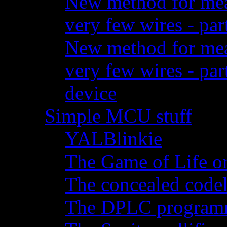
New method for meas
very few wires - par
New method for meas
very few wires - pa
device
Simple MCU stuff
YALBlinkie
The Game of Life o
The concealed code
The DPLC programm