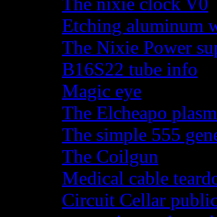
The nixie clock V0
Etching aluminum wi
The Nixie Power su
B16S22 tube info
Magic eye
The Elcheapo plasma
The simple 555 gene
The Coilgun
Medical cable tear
Circuit Cellar publi