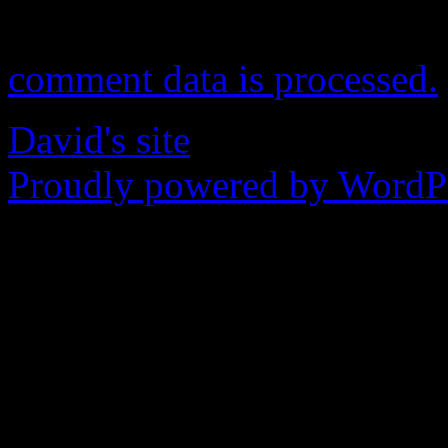
This site uses Akismet to r
comment data is processed.
David's site
Proudly powered by WordPr