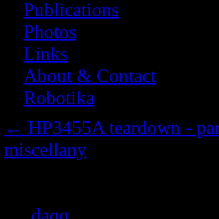
Publications
Photos
Links
About & Contact
Robotika
←
HP3455A teardown - part 
miscellany
The cover
By
daqq
|
Published
2013/1