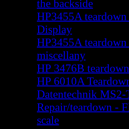
the backside
HP3455A teardown - 
Display
HP3455A teardown - 
miscellany
HP 3476B teardow
HP 6010A Teardow
Datentechnik MS2-T
Repair/teardown - F
scale