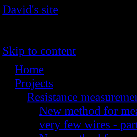
David's site
The site of David 'daqq' Gu
Skip to content
Home
Projects
Resistance measureme
New method for meas
very few wires - par