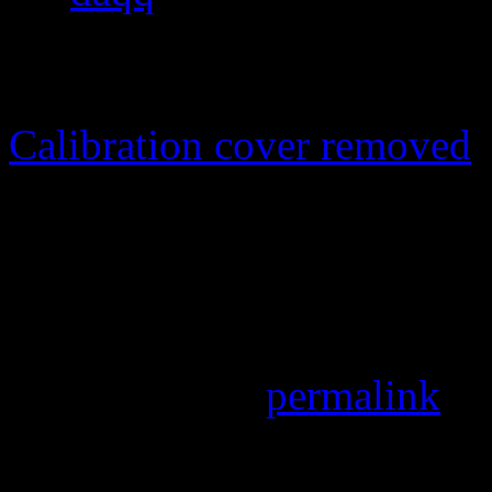
pixels
Calibration cover removed
The cover for the whole ana
The cover for the whole ana
hope I won't get into troubl
Bookmark the
permalink
.
Leave a Reply