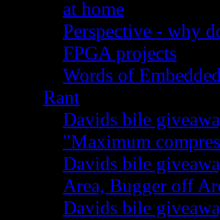
at home
Perspective - why do
FPGA projects
Words of Embedde
Rant
Davids bile giveawa
"Maximum compressi
Davids bile giveaw
Area, Bugger off Ar
Davids bile giveawa