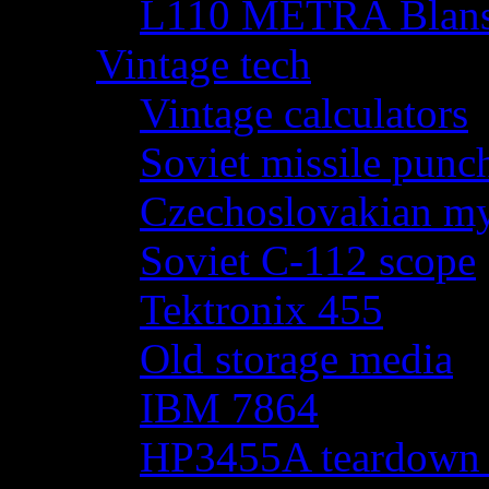
L110 METRA Blansk
Vintage tech
Vintage calculators
Soviet missile punch
Czechoslovakian my
Soviet C-112 scope
Tektronix 455
Old storage media
IBM 7864
HP3455A teardown - 