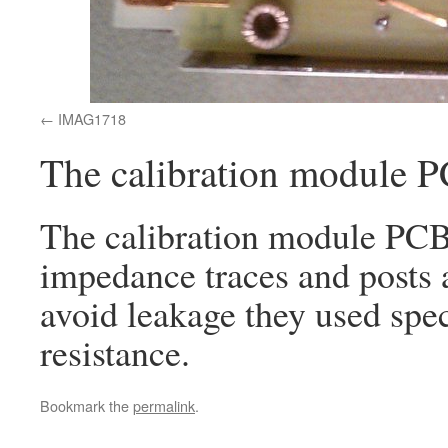
IMAG1718
The calibration module 
The calibration module PCB 
impedance traces and posts 
avoid leakage they used spe
resistance.
Bookmark the
permalink
.