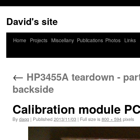
David's site
Home
Projects
Miscellany
Publications
Photos
Links
←
HP3455A teardown - part 
backside
Calibration module P
By
daqq
|
Published
2013/11/03
|
Full size is
800 × 594
pixels