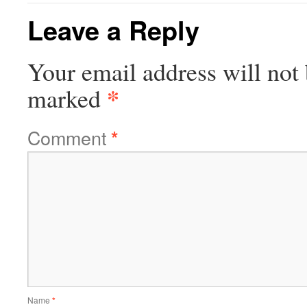
Leave a Reply
Your email address will not 
*
marked
Comment
*
Name
*