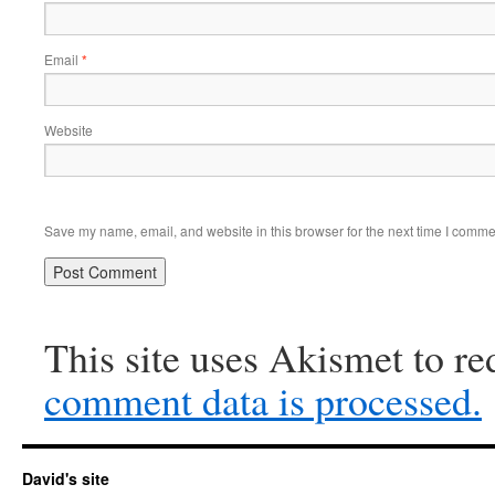
Email
*
Website
Save my name, email, and website in this browser for the next time I comme
This site uses Akismet to r
comment data is processed.
David's site