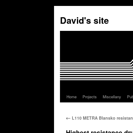
David's site
Home
Projects
Miscellany
Pub
←
L110 METRA Blansko resistan
Highest resistance d