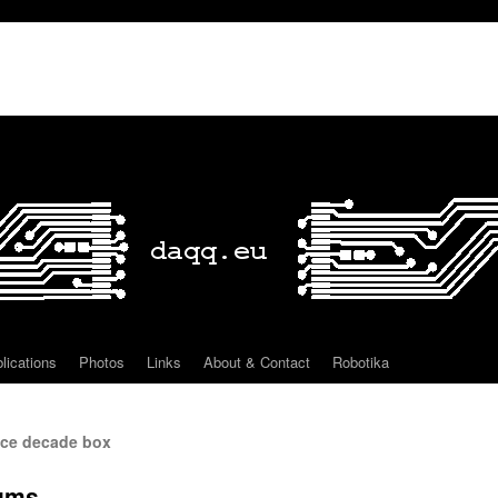
lications
Photos
Links
About & Contact
Robotika
ce decade box
rums