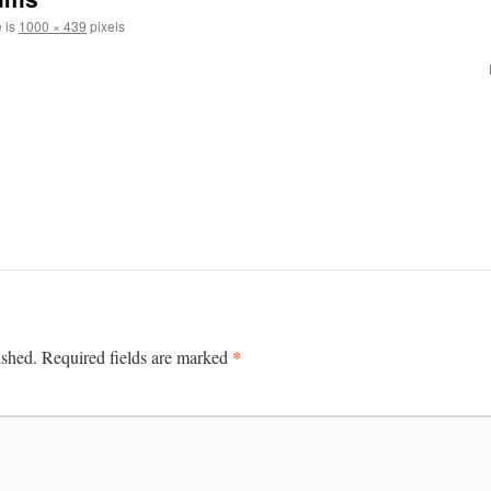
e is
1000 × 439
pixels
*
ished.
Required fields are marked