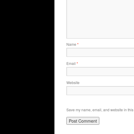
Name
*
Email
*
Website
Save my name, email, and website in this 