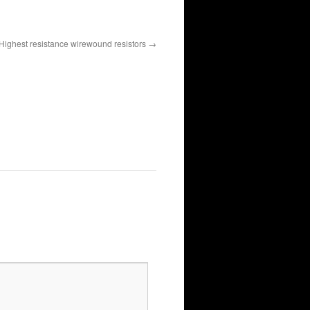
Highest resistance wirewound resistors