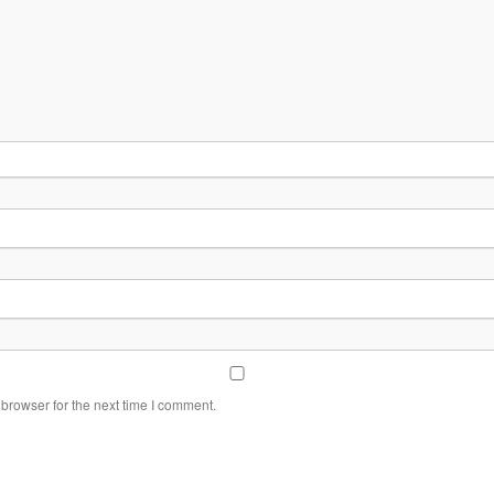
browser for the next time I comment.