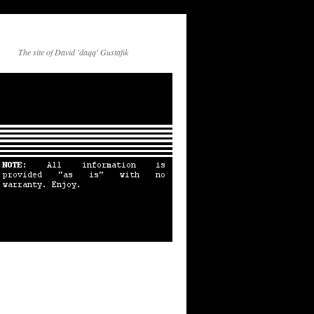
The site of David 'daqq' Gustafik