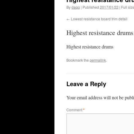
By
daqq
|
Published
2017/01/22
|
Full siz
Lowest resistance board trim detail
Highest resistance drums
Highest resistance drums
Bookmark the
permalink
.
Leave a Reply
Your email address will not be publ
Comment
*